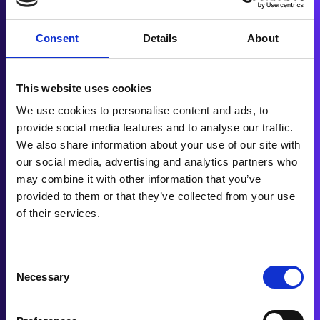
Enjoy the ride!
Consent
Details
About
No Deposit Needed.
Get a decision in just 20 seconds*
This website uses cookies
without affecting your credit score
We use cookies to personalise content and ads, to
provide social media features and to analyse our traffic.
CHECK MY ELIGIBILITY
We also share information about your use of our site with
our social media, advertising and analytics partners who
may combine it with other information that you’ve
provided to them or that they’ve collected from your use
of their services.
Consent
Necessary
Selection