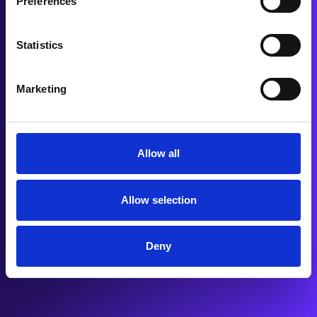
Preferences
Statistics
Marketing
Allow all
Allow selection
Deny