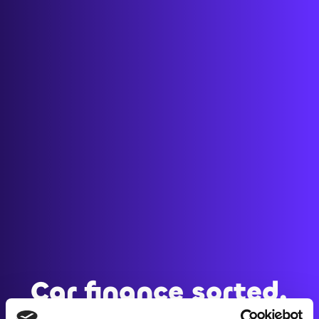
Car finance sorted.