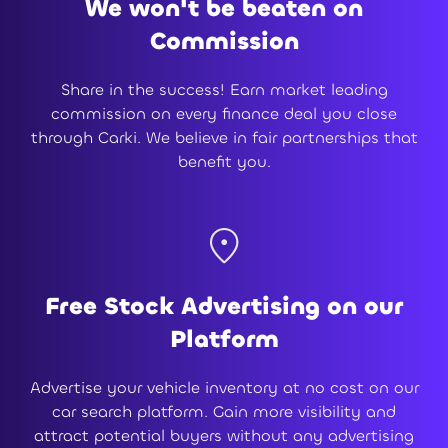
We won't be beaten on
Commission
Share in the success! Earn market leading
commission on every finance deal you close
through Carki. We believe in fair partnerships that
benefit you.
Free Stock Advertising on our
Platform
Advertise your vehicle inventory at no cost on our
car search platform. Gain more visibility and
attract potential buyers without any advertising