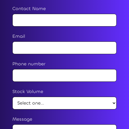
Contact Name
Email
Phone number
Stock Volume
Message