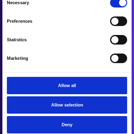
Our trusted partners include some of the most
Necessary
Selection
respected dealerships, providing confidence in
the solutions we offer
Preferences
Statistics
Marketing
Allow all
Allow selection
Deny