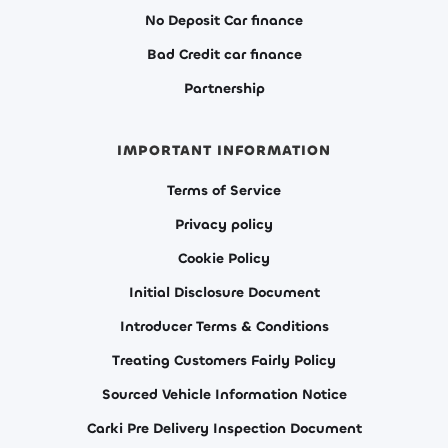
No Deposit Car finance
Bad Credit car finance
Partnership
IMPORTANT INFORMATION
Terms of Service
Privacy policy
Cookie Policy
Initial Disclosure Document
Introducer Terms & Conditions
Treating Customers Fairly Policy
Sourced Vehicle Information Notice
Carki Pre Delivery Inspection Document