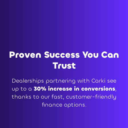
Proven Success You Can
Trust
Dealerships partnering with Carki see
up to a
30% increase in conversions
,
thanks to our fast, customer-friendly
finance options.