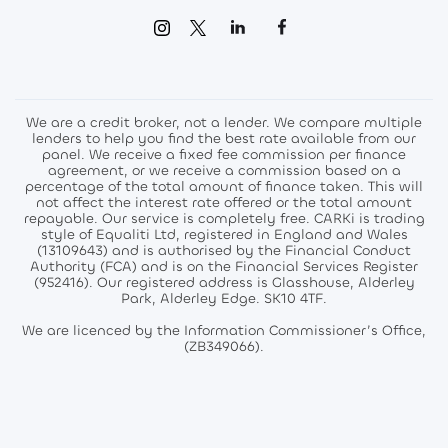
We are a credit broker, not a lender. We compare multiple
lenders to help you find the best rate available from our
panel. We receive a fixed fee commission per finance
agreement, or we receive a commission based on a
percentage of the total amount of finance taken. This will
not affect the interest rate offered or the total amount
repayable. Our service is completely free. CARKi is trading
style of Equaliti Ltd, registered in England and Wales
(13109643) and is authorised by the Financial Conduct
Authority (FCA) and is on the Financial Services Register
(952416). Our registered address is Glasshouse, Alderley
Park, Alderley Edge. SK10 4TF.
We are licenced by the Information Commissioner’s Office,
(ZB349066).