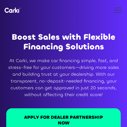
Boost Sales with Flexible
Financing Solutions
At Carki, we make car financing simple, fast, and
stress-free for your customers—driving more sales
and building trust at your dealership. With our
transparent, no-deposit-needed financing, your
customers can get approved in just 20 seconds,
without affecting their credit score!
APPLY FOR DEALER PARTNERSHIP
NOW