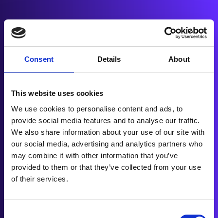
More Sales
Flexible finance has helped dealerships like
Consent
Details
About
yours move more inventory and delight
customers.
This website uses cookies
Happy Clients, Happy
We use cookies to personalise content and ads, to
Customers
provide social media features and to analyse our traffic.
We also share information about your use of our site with
We’ve worked with dealerships nationwide,
our social media, advertising and analytics partners who
offering seamless finance solutions that result
may combine it with other information that you’ve
in glowing reviews and loyal customers.
provided to them or that they’ve collected from your use
of their services.
Trusted by Industry Leaders
Consent