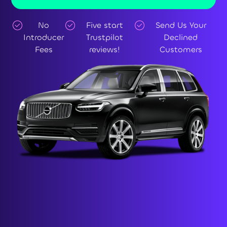
No
Five start
Send Us Your
Introducer
Trustpilot
Declined
Fees
reviews!
Customers