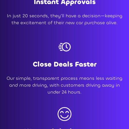
Instant Approvals
In just 20 seconds, they’ll have a decision—keeping
the excitement of their new car purchase alive.
Close Deals Faster
Our simple, transparent process means less waiting
and more driving, with customers driving away in
under 24 hours.