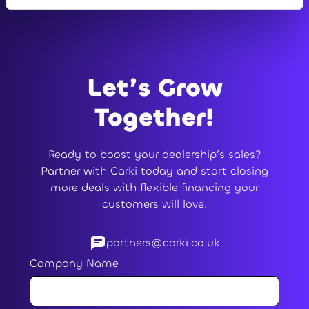
Let’s Grow
Together!
Ready to boost your dealership’s sales?
Partner with Carki today and start closing
more deals with flexible financing your
customers will love.
partners@carki.co.uk
Company Name