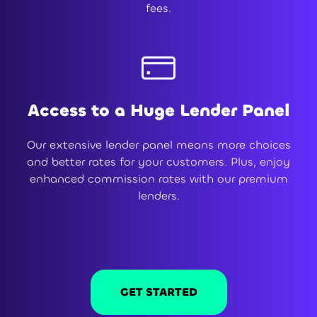
fees.
Access to a Huge Lender Panel
Our extensive lender panel means more choices
and better rates for your customers. Plus, enjoy
enhanced commission rates with our premium
lenders.
GET STARTED