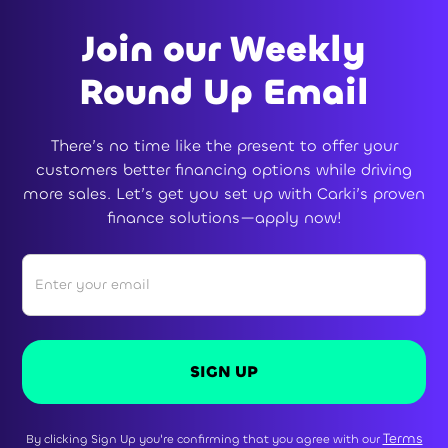
Join our Weekly
Round Up Email
There’s no time like the present to offer your
customers better financing options while driving
more sales. Let’s get you set up with Carki’s proven
finance solutions—apply now!
Terms
By clicking Sign Up you're confirming that you agree with our