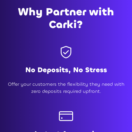
Why Partner with
Carki?
No Deposits, No Stress
Offer your customers the flexibility they need with
zero deposits required upfront.