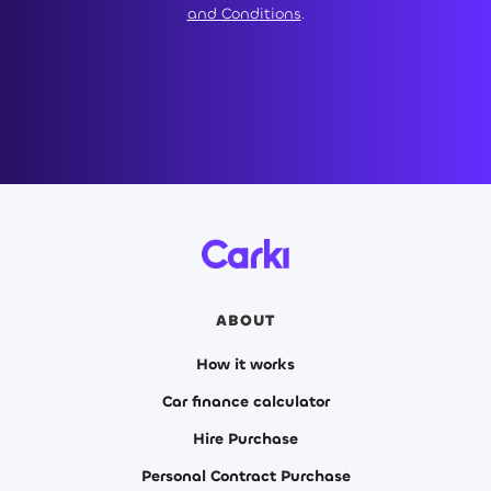
and Conditions
.
ABOUT
How it works
Car finance calculator
Hire Purchase
Personal Contract Purchase