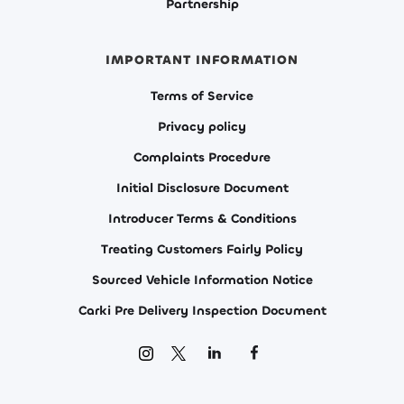
Partnership
IMPORTANT INFORMATION
Terms of Service
Privacy policy
Complaints Procedure
Initial Disclosure Document
Introducer Terms & Conditions
Treating Customers Fairly Policy
Sourced Vehicle Information Notice
Carki Pre Delivery Inspection Document