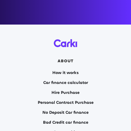
ABOUT
How it works
Car finance calculator
Hire Purchase
Personal Contract Purchase
No Deposit Car finance
Bad Credit car finance