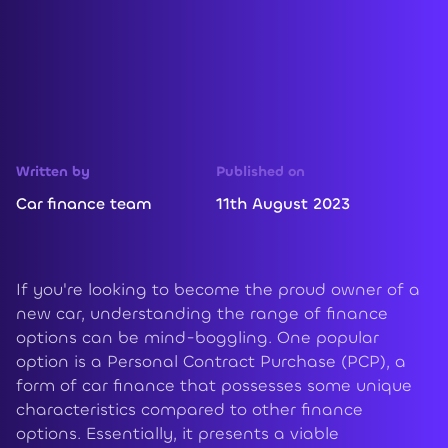
Written by
Published on
Car finance team
11th August 2023
If you're looking to become the proud owner of a
new car, understanding the range of finance
options can be mind-boggling. One popular
option is a Personal Contract Purchase (PCP), a
form of car finance that possesses some unique
characteristics compared to other finance
options. Essentially, it presents a viable