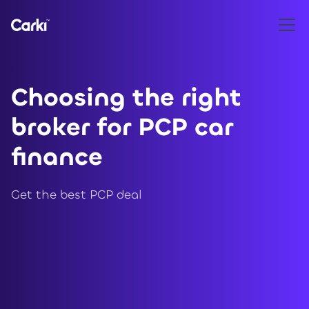
Choosing the right
broker for PCP car
finance
Get the best PCP deal