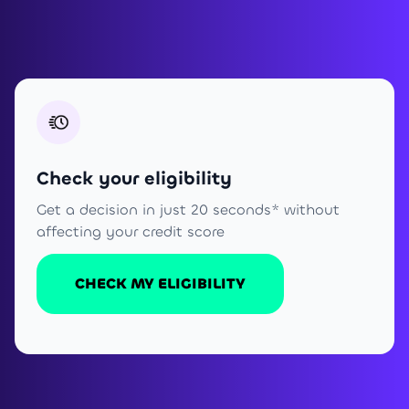
Check your eligibility
Get a decision in just 20 seconds* without
affecting your credit score
CHECK MY ELIGIBILITY