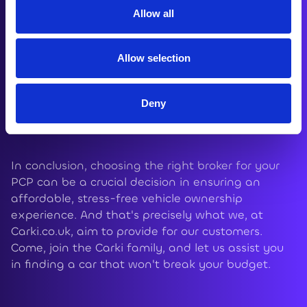
Questions section for more details.
Allow all
Allow selection
b) Return the vehicle - Once your monthly
payments are complete, you have the choice to
return the car to the lender and part ways. Some
Deny
Terms and Conditions will naturally apply here.
In conclusion, choosing the right broker for your
PCP can be a crucial decision in ensuring an
affordable, stress-free vehicle ownership
experience. And that's precisely what we, at
Carki.co.uk, aim to provide for our customers.
Come, join the Carki family, and let us assist you
in finding a car that won't break your budget.