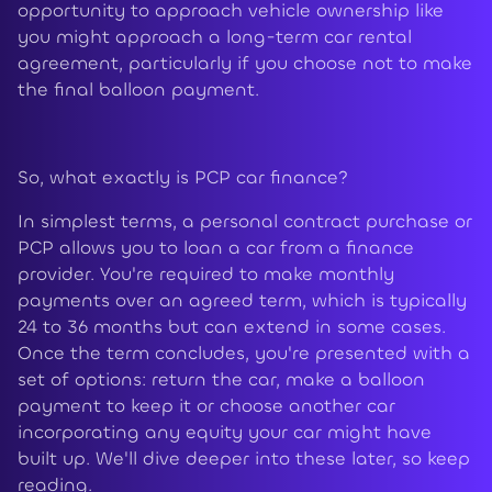
opportunity to approach vehicle ownership like
you might approach a long-term car rental
agreement, particularly if you choose not to make
the final balloon payment.
So, what exactly is PCP car finance?
In simplest terms, a personal contract purchase or
PCP allows you to loan a car from a finance
provider. You're required to make monthly
payments over an agreed term, which is typically
24 to 36 months but can extend in some cases.
Once the term concludes, you're presented with a
set of options: return the car, make a balloon
payment to keep it or choose another car
incorporating any equity your car might have
built up. We'll dive deeper into these later, so keep
reading.