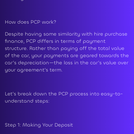
How does PCP work?
Despite having some similarity with hire purchase
finance, PCP differs in terms of payment
structure. Rather than paying off the total value
of the car, your payments are geared towards the
car's depreciation—the loss in the car's value over
your agreement's term.
Let's break down the PCP process into easy-to-
understand steps:
Step 1: Making Your Deposit