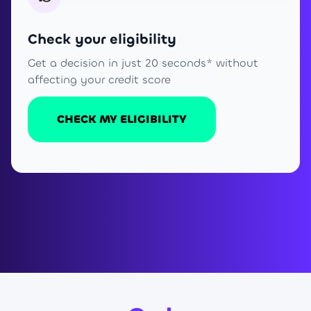
Check your eligibility
Get a decision in just 20 seconds* without
affecting your credit score
CHECK MY ELIGIBILITY