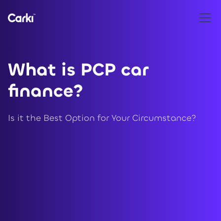
What is PCP car
finance?
Is it the Best Option for Your Circumstance?