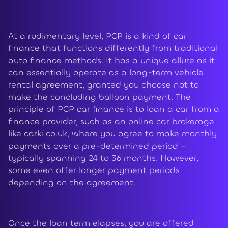
At a rudimentary level, PCP is a kind of car
finance that functions differently from traditional
auto finance methods. It has a unique allure as it
can essentially operate as a long-term vehicle
rental agreement, granted you choose not to
make the concluding balloon payment. The
principle of PCP car finance is to loan a car from a
finance provider, such as an online car brokerage
like carki.co.uk, where you agree to make monthly
payments over a pre-determined period –
typically spanning 24 to 36 months. However,
some even offer longer payment periods
depending on the agreement.
Once the loan term elapses, you are offered