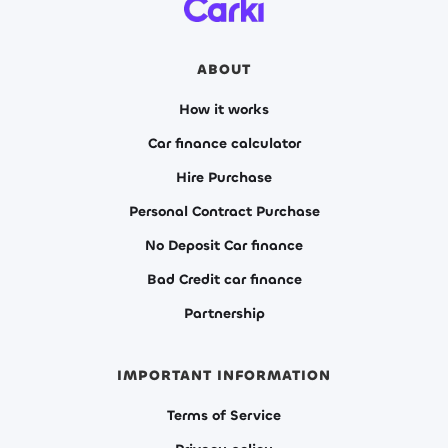
ABOUT
How it works
Car finance calculator
Hire Purchase
Personal Contract Purchase
No Deposit Car finance
Bad Credit car finance
Partnership
IMPORTANT INFORMATION
Terms of Service