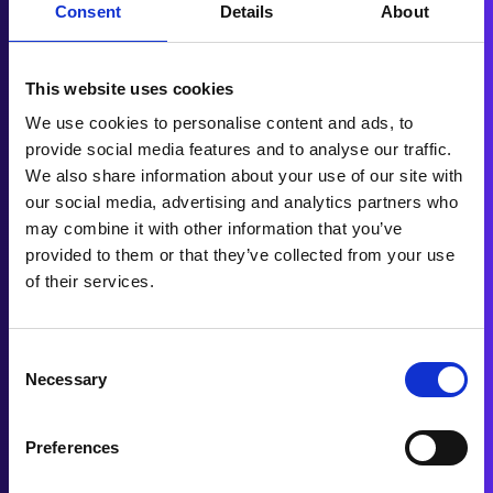
total value. However, in a PCP deal, monthly
Consent
Details
About
payments are based on the car’s depreciation
value, which is the difference between the car’s
initial value and what it is expected to be worth
This website uses cookies
at the end of the contract.
We use cookies to personalise content and ads, to
provide social media features and to analyse our traffic.
We also share information about your use of our site with
PCP, therefore, presents a cost-effective
our social media, advertising and analytics partners who
financing solution since the amount paid per
may combine it with other information that you’ve
month primarily covers the vehicle's depreciation,
provided to them or that they’ve collected from your use
reducing the monthly payments as compared to
of their services.
other finance arrangements.
Consent
Necessary
Selection
In summary, selecting the appropriate automotive
finance method necessitates understanding your
unique driving and financial requirements. PCP
Preferences
car finance is perfect for those looking for