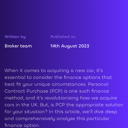
Written by
Published on
Broker team
14th August 2023
When it comes to acquiring a new car, it's
essential to consider the finance options that
best fit your unique circumstances. Personal
Contract Purchase (PCP) is one such finance
method, and it's revolutionising how we acquire
cars in the UK. But, is PCP the appropriate solution
for your situation? In this article, we'll dive deep
and comprehensively analyse this particular
finance option.