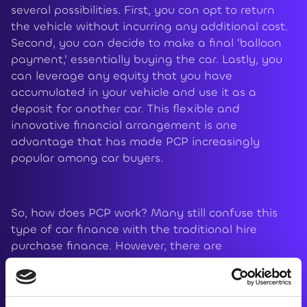
several possibilities. First, you can opt to return
the vehicle without incurring any additional cost.
Second, you can decide to make a final 'balloon
payment,' essentially buying the car. Lastly, you
can leverage any equity that you have
accumulated in your vehicle and use it as a
deposit for another car. This flexible and
innovative financial arrangement is one
advantage that has made PCP increasingly
popular among car buyers.
So, how does PCP work? Many still confuse this
type of car finance with the traditional hire
purchase finance. However, there are
considerable differences in the way payments
are made. With a hire purchase, your monthly
payments are calculated based on the vehicle's