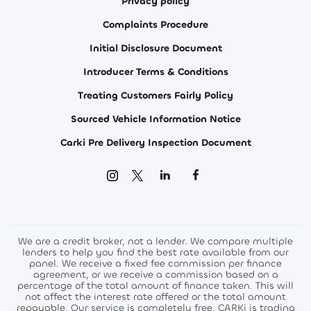
Privacy policy
Complaints Procedure
Initial Disclosure Document
Introducer Terms & Conditions
Treating Customers Fairly Policy
Sourced Vehicle Information Notice
Carki Pre Delivery Inspection Document
We are a credit broker, not a lender. We compare multiple
lenders to help you find the best rate available from our
panel. We receive a fixed fee commission per finance
agreement, or we receive a commission based on a
percentage of the total amount of finance taken. This will
not affect the interest rate offered or the total amount
repayable. Our service is completely free. CARKi is trading