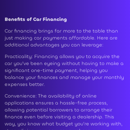
Benefits of Car Financing
Car financing brings far more to the table than
just making car payments affordable. Here are
additional advantages you can leverage:
Practicality: Financing allows you to acquire the
car you've been eyeing without having to make a
significant one-time payment, helping you
balance your finances and manage your monthly
expenses better.
Convenience: The availability of online
applications ensures a hassle-free process,
allowing potential borrowers to arrange their
finance even before visiting a dealership. This
way, you know what budget you're working with,