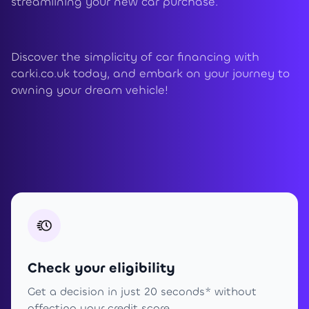
streamlining your new car purchase.
Discover the simplicity of car financing with
carki.co.uk today, and embark on your journey to
owning your dream vehicle!
Check your eligibility
Get a decision in just 20 seconds* without
affecting your credit score