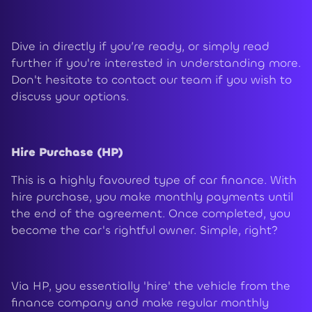
Dive in directly if you’re ready, or simply read
further if you're interested in understanding more.
Don't hesitate to contact our team if you wish to
discuss your options.
Hire Purchase (HP)
This is a highly favoured type of car finance. With
hire purchase, you make monthly payments until
the end of the agreement. Once completed, you
become the car's rightful owner. Simple, right?
Via HP, you essentially 'hire' the vehicle from the
finance company and make regular monthly