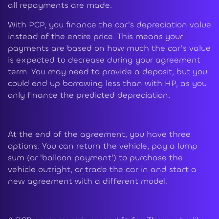
all repayments are made.
With PCP, you finance the car's depreciation value
instead of the entire price. This means your
payments are based on how much the car's value
is expected to decrease during your agreement
term. You may need to provide a deposit, but you
could end up borrowing less than with HP, as you
only finance the predicted depreciation.
At the end of the agreement, you have three
options. You can return the vehicle, pay a lump
sum (or 'balloon payment') to purchase the
vehicle outright, or trade the car in and start a
new agreement with a different model.