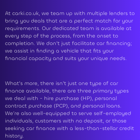
At carki.co.uk, we team up with multiple lenders to
bring you deals that are a perfect match for your
requirements. Our dedicated team is available at
every step of the process, from the onset to
completion. We don’t just facilitate car financing;
we assist in finding a vehicle that fits your
financial capacity and suits your unique needs.
What's more, there isn't just one type of car
finance available, there are three primary types
we deal with - hire purchase (HP), personal
contract purchase (PCP), and personal loans.
We’re also well-equipped to serve self-employed
individuals, customers with no deposit, or those
seeking car finance with a less-than-stellar credit
history.