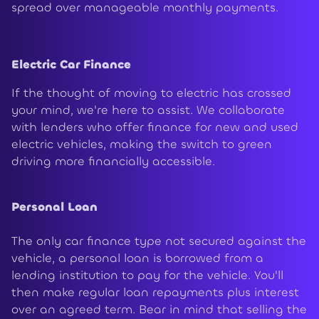
spread over manageable monthly payments.
Electric Car Finance
If the thought of moving to electric has crossed
your mind, we're here to assist. We collaborate
with lenders who offer finance for new and used
electric vehicles, making the switch to green
driving more financially accessible.
Personal Loan
The only car finance type not secured against the
vehicle, a personal loan is borrowed from a
lending institution to pay for the vehicle. You'll
then make regular loan repayments plus interest
over an agreed term. Bear in mind that selling the