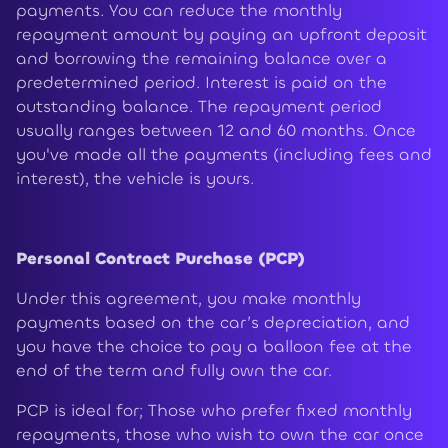
payments. You can reduce the monthly
repayment amount by paying an upfront deposit
and borrowing the remaining balance over a
predetermined period. Interest is paid on the
outstanding balance. The repayment period
usually ranges between 12 and 60 months. Once
you've made all the payments (including fees and
interest), the vehicle is yours.
Personal Contract Purchase (PCP)
Under this agreement, you make monthly
payments based on the car’s depreciation, and
you have the choice to pay a balloon fee at the
end of the term and fully own the car.
PCP is ideal for; Those who prefer fixed monthly
repayments, those who wish to own the car once