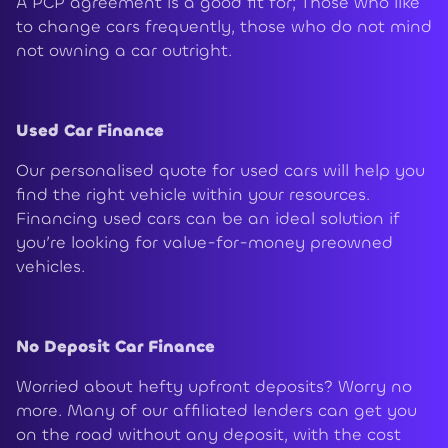
A PCP agreement is a good fit for; Those who like
to change cars frequently, those who do not mind
not owning a car outright.
Used Car Finance
Our personalised quote for used cars will help you
find the right vehicle within your resources.
Financing used cars can be an ideal solution if
you’re looking for value-for-money preowned
vehicles.
No Deposit Car Finance
Worried about hefty upfront deposits? Worry no
more. Many of our affiliated lenders can get you
on the road without any deposit, with the cost