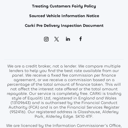
Treating Customers Fairly Policy
Sourced Vehicle Information Notice
Carki Pre Delivery Inspection Document
We are a credit broker, not a lender. We compare multiple
lenders to help you find the best rate available from our
panel. We receive a fixed fee commission per finance
agreement, or we receive a commission based on a
percentage of the total amount of finance taken. This will
not affect the interest rate offered or the total amount
repayable. Our service is completely free. CARKi is trading
style of Equaliti Ltd, registered in England and Wales
(13109643) and is authorised by the Financial Conduct
Authority (FCA) and is on the Financial Services Register
(952416). Our registered address is Glasshouse, Alderley
Park, Alderley Edge. SK10 4TF.
We are licenced by the Information Commissioner’s Office,