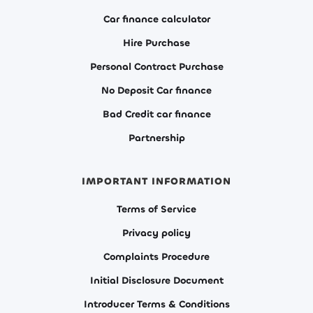
Car finance calculator
Hire Purchase
Personal Contract Purchase
No Deposit Car finance
Bad Credit car finance
Partnership
IMPORTANT INFORMATION
Terms of Service
Privacy policy
Complaints Procedure
Initial Disclosure Document
Introducer Terms & Conditions