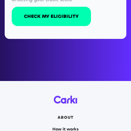
CHECK MY ELIGIBILITY
ABOUT
How it works