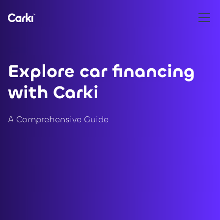
Explore car financing
with Carki
A Comprehensive Guide