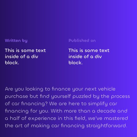
Written by
Published on
This is some text
This is some text
inside of a div
inside of a div
block.
block.
Are you looking to finance your next vehicle
purchase but find yourself puzzled by the process
of car financing? We are here to simplify car
financing for you. With more than a decade and
a half of experience in this field, we’ve mastered
the art of making car financing straightforward.