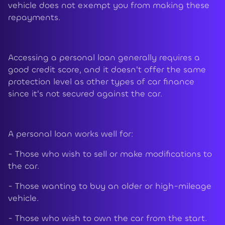
vehicle does not exempt you from making these
repayments.
Accessing a personal loan generally requires a
good credit score, and it doesn't offer the same
protection level as other types of car finance
since it's not secured against the car.
A personal loan works well for:
- Those who wish to sell or make modifications to
the car.
- Those wanting to buy an older or high-mileage
vehicle.
- Those who wish to own the car from the start.